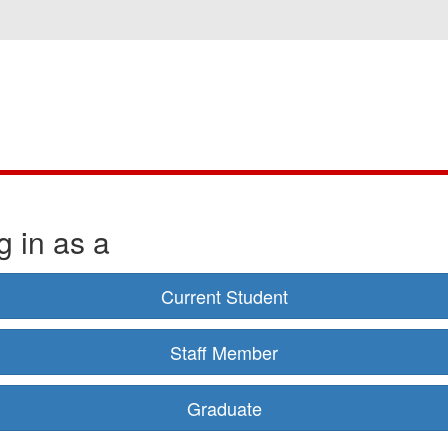
g in as a
Current Student
Staff Member
Graduate