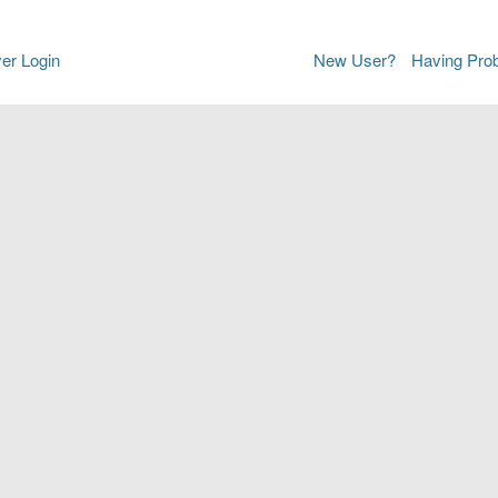
er Login
New User?
Having Pro