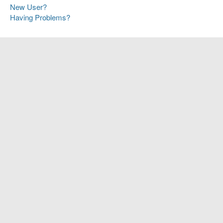
New User?
Having Problems?