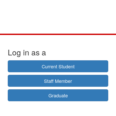
Log in as a
Current Student
Staff Member
Graduate