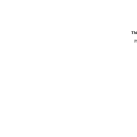
Thi
P