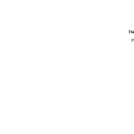
Thi
P